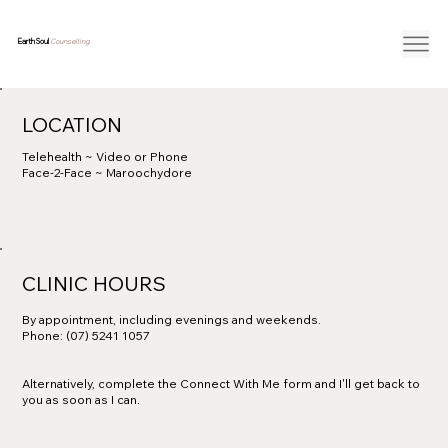
Earth Soul
Counselling
LOCATION
Telehealth ~ Video or Phone
Face-2-Face ~ Maroochydore
CLINIC HOURS
By appointment, including evenings and weekends.
Phone: (07) 5241 1057
Alternatively, complete the Connect With Me form and I'll get back to
you as soon as I can.