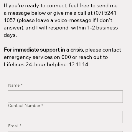
If you’re ready to connect, feel free to send me
a message below or give me a call at (07) 5241
1057 (please leave a voice-message if I don't
answer), and I will respond within 1-2 business
days.
For immediate support in a crisis
, please contact
emergency services on 000 or reach out to
Lifelines 24-hour helpline: 13 11 14​
Name
*
Contact Number
*
Email
*