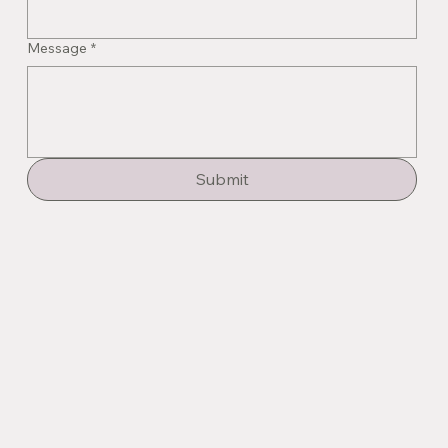
Message
*
Submit