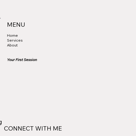
MENU
Home
Services
About
Your First Session
ng
CONNECT WITH ME