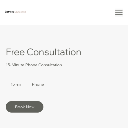
Earth Soul
Counselling
Free Consultation
15-Minute Phone Consultation
15 min
1
Phone
5
m
i
n
Book Now