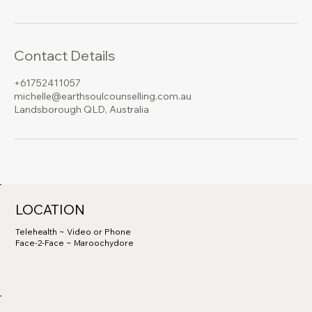
Contact Details
+61752411057
michelle@earthsoulcounselling.com.au
Landsborough QLD, Australia
LOCATION
Telehealth ~ Video or Phone
Face-2-Face ~ Maroochydore