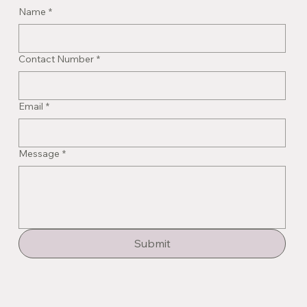
Name
*
Contact Number
*
Email
*
Message
*
Submit