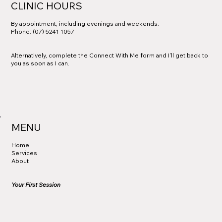
CLINIC HOURS
By appointment, including evenings and weekends.
Phone: (07) 5241 1057
Alternatively, complete the Connect With Me form and I'll get back to
you as soon as I can.
MENU
Home
Services
About
Your First Session