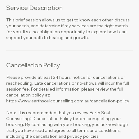
Service Description
This brief session allows us to get to know each other, discuss
your needs, and determine if my services are the right match
for you. It’s a no-obligation opportunity to explore how I can
support your path to healing and growth.
Cancellation Policy
Please provide at least 24 hours' notice for cancellations or
rescheduling. Late cancellations or no-shows will incur the full
session fee. For detailed information, please review the full
cancellation policy at:
https://www.earthsoulcounselling.com.au/cancellation-policy
Note: It is recommended that you review Earth Soul
Counselling's Cancellation Policy before completing your
booking. By continuing with your booking, you acknowledge
that you have read and agree to all terms and conditions,
including the cancellation and privacy policies.