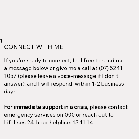
ng
CONNECT WITH ME
If you’re ready to connect, feel free to send me
a message below or give me a call at (07) 5241
1057 (please leave a voice-message if I don't
answer), and I will respond within 1-2 business
days.
For immediate support in a crisis
, please contact
emergency services on 000 or reach out to
Lifelines 24-hour helpline: 13 11 14​